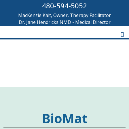
480-594-5052
MacKenzie Kalt, Owner, Therapy Facilitator
Dr. Jane Hendricks NMD - Medical Director
BIOMAT INFRARED
THERAPY
BioMat