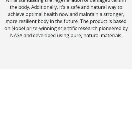
while stimulating the regeneration of damaged cells in
the body. Additionally, it’s a safe and natural way to
achieve optimal health now and maintain a stronger,
more resilient body in the future. The product is based
on Nobel prize-winning scientific research pioneered by
NASA and developed using pure, natural materials.