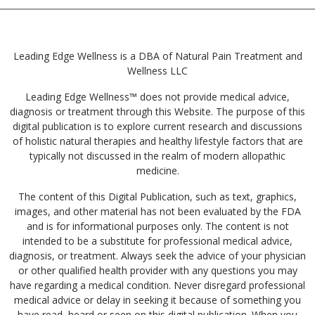
Leading Edge Wellness is a DBA of Natural Pain Treatment and
Wellness LLC
Leading Edge Wellness™ does not provide medical advice,
diagnosis or treatment through this Website. The purpose of this
digital publication is to explore current research and discussions
of holistic natural therapies and healthy lifestyle factors that are
typically not discussed in the realm of modern allopathic
medicine.
The content of this Digital Publication, such as text, graphics,
images, and other material has not been evaluated by the FDA
and is for informational purposes only. The content is not
intended to be a substitute for professional medical advice,
diagnosis, or treatment. Always seek the advice of your physician
or other qualified health provider with any questions you may
have regarding a medical condition. Never disregard professional
medical advice or delay in seeking it because of something you
have read, heard or seen on this digital publication. When you