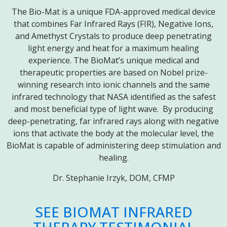
The Bio-Mat is a unique FDA-approved medical device
that combines Far Infrared Rays (FIR), Negative Ions,
and Amethyst Crystals to produce deep penetrating
light energy and heat for a maximum healing
experience. The BioMat’s unique medical and
therapeutic properties are based on Nobel prize-
winning research into ionic channels and the same
infrared technology that NASA identified as the safest
and most beneficial type of light wave. By producing
deep-penetrating, far infrared rays along with negative
ions that activate the body at the molecular level, the
BioMat is capable of administering deep stimulation and
healing.
Dr. Stephanie Irzyk, DOM, CFMP
SEE BIOMAT INFRARED