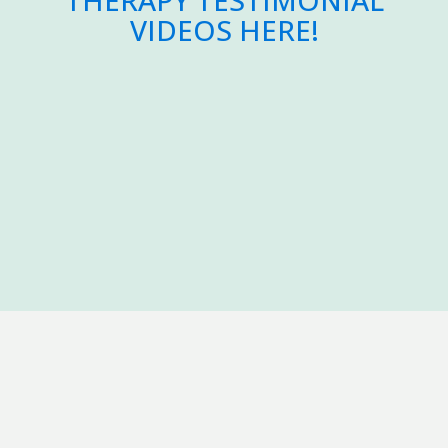
THERAPY TESTIMONIAL
VIDEOS HERE!