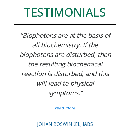
TESTIMONIALS
“Biophotons are at the basis of
all biochemistry. If the
biophotons are disturbed, then
the resulting biochemical
reaction is disturbed, and this
will lead to physical
symptoms.”
read more
JOHAN BOSWINKEL, IABS