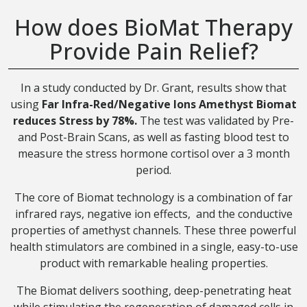
How does BioMat Therapy
Provide Pain Relief?
In a study conducted by Dr. Grant, results show that
using
Far Infra-Red/Negative Ions Amethyst Biomat
reduces Stress by 78%.
The test was validated by Pre-
and Post-Brain Scans, as well as fasting blood test to
measure the stress hormone cortisol over a 3 month
period.
The core of Biomat technology is a combination of far
infrared rays, negative ion effects, and the conductive
properties of amethyst channels. These three powerful
health stimulators are combined in a single, easy-to-use
product with remarkable healing properties.
The Biomat delivers soothing, deep-penetrating heat