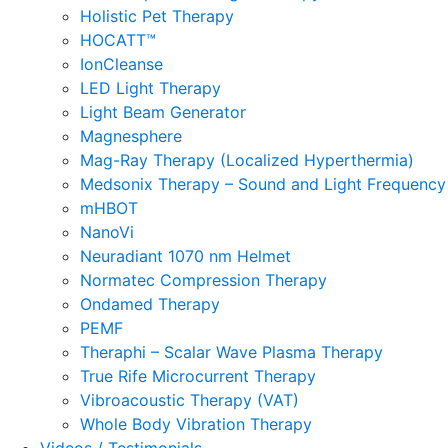
Holistic Pet Therapy
HOCATT™
IonCleanse
LED Light Therapy
Light Beam Generator
Magnesphere
Mag-Ray Therapy (Localized Hyperthermia)
Medsonix Therapy – Sound and Light Frequency
mHBOT
NanoVi
Neuradiant 1070 nm Helmet
Normatec Compression Therapy
Ondamed Therapy
PEMF
Theraphi – Scalar Wave Plasma Therapy
True Rife Microcurrent Therapy
Vibroacoustic Therapy (VAT)
Whole Body Vibration Therapy