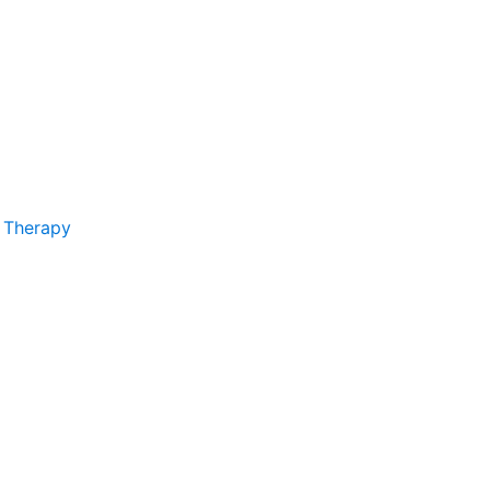
 Therapy