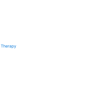
 Therapy