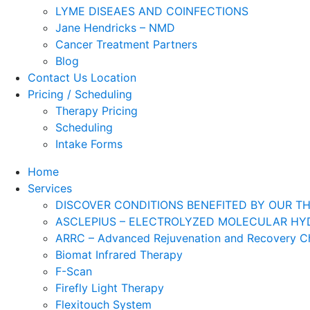
LYME DISEAES AND COINFECTIONS
Jane Hendricks – NMD
Cancer Treatment Partners
Blog
Contact Us Location
Pricing / Scheduling
Therapy Pricing
Scheduling
Intake Forms
Home
Services
DISCOVER CONDITIONS BENEFITED BY OUR TH
ASCLEPIUS – ELECTROLYZED MOLECULAR HYD
ARRC – Advanced Rejuvenation and Recovery 
Biomat Infrared Therapy
F-Scan
Firefly Light Therapy
Flexitouch System