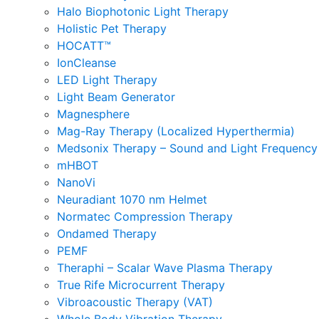
Halo Biophotonic Light Therapy
Holistic Pet Therapy
HOCATT™
IonCleanse
LED Light Therapy
Light Beam Generator
Magnesphere
Mag-Ray Therapy (Localized Hyperthermia)
Medsonix Therapy – Sound and Light Frequency
mHBOT
NanoVi
Neuradiant 1070 nm Helmet
Normatec Compression Therapy
Ondamed Therapy
PEMF
Theraphi – Scalar Wave Plasma Therapy
True Rife Microcurrent Therapy
Vibroacoustic Therapy (VAT)