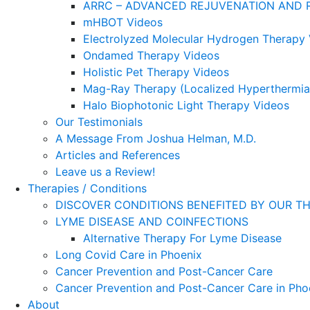
ARRC – ADVANCED REJUVENATION AND 
mHBOT Videos
Electrolyzed Molecular Hydrogen Therapy
Ondamed Therapy Videos
Holistic Pet Therapy Videos
Mag-Ray Therapy (Localized Hyperthermia
Halo Biophotonic Light Therapy Videos
Our Testimonials
A Message From Joshua Helman, M.D.
Articles and References
Leave us a Review!
Therapies / Conditions
DISCOVER CONDITIONS BENEFITED BY OUR TH
LYME DISEASE AND COINFECTIONS
Alternative Therapy For Lyme Disease
Long Covid Care in Phoenix
Cancer Prevention and Post-Cancer Care
Cancer Prevention and Post-Cancer Care in Pho
About