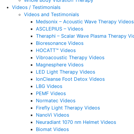
Whole Body Vibration Therapy
Videos / Testimonials
Videos and Testimonials
Medsonix – Acoustic Wave Therapy Videos
ASCLEPIUS – Videos
Theraphi – Scalar Wave Plasma Therapy Vi
Bioresonance Videos
HOCATT™ Videos
Vibroacoustic Therapy Videos
Magnesphere Videos
LED Light Therapy Videos
IonCleanse Foot Detox Videos
LBG Videos
PEMF Videos
Normatec Videos
Firefly Light Therapy Videos
NanoVi Videos
Neuradiant 1070 nm Helmet Videos
Biomat Videos