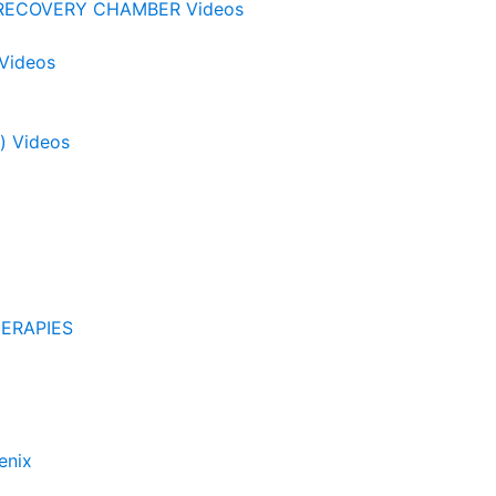
RECOVERY CHAMBER Videos
 Videos
) Videos
ERAPIES
enix