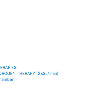
ERAPIES
ROGEN THERAPY (2&3L/ min)
Chamber