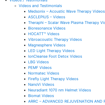
Videos / Testimonials
Videos and Testimonials
Medsonix – Acoustic Wave Therapy Videos
ASCLEPIUS – Videos
Theraphi – Scalar Wave Plasma Therapy Vi
Bioresonance Videos
HOCATT™ Videos
Vibroacoustic Therapy Videos
Magnesphere Videos
LED Light Therapy Videos
IonCleanse Foot Detox Videos
LBG Videos
PEMF Videos
Normatec Videos
Firefly Light Therapy Videos
NanoVi Videos
Neuradiant 1070 nm Helmet Videos
Biomat Videos
ARRC – ADVANCED REJUVENATION AND 