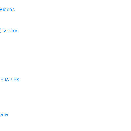
 Videos
) Videos
ERAPIES
enix