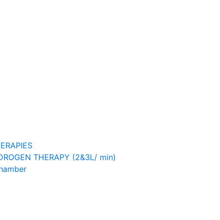
ERAPIES
ROGEN THERAPY (2&3L/ min)
Chamber