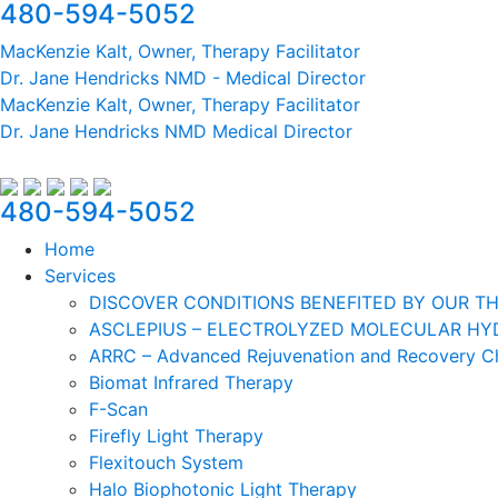
480-594-5052
MacKenzie Kalt, Owner, Therapy Facilitator
Dr. Jane Hendricks NMD - Medical Director
MacKenzie Kalt, Owner, Therapy Facilitator
Dr. Jane Hendricks NMD Medical Director
480-594-5052
Home
Services
DISCOVER CONDITIONS BENEFITED BY OUR TH
ASCLEPIUS – ELECTROLYZED MOLECULAR HYD
ARRC – Advanced Rejuvenation and Recovery 
Biomat Infrared Therapy
F-Scan
Firefly Light Therapy
Flexitouch System
Halo Biophotonic Light Therapy