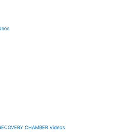
deos
RECOVERY CHAMBER Videos