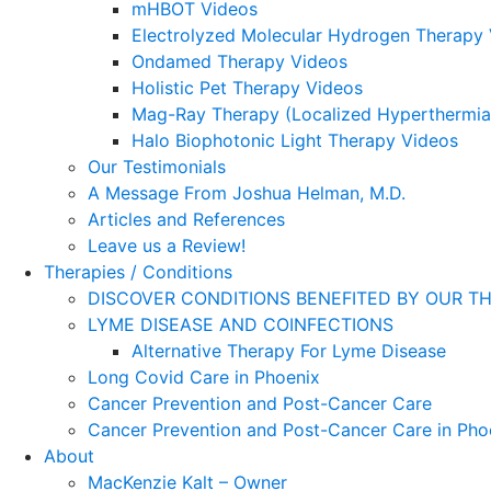
mHBOT Videos
Electrolyzed Molecular Hydrogen Therapy
Ondamed Therapy Videos
Holistic Pet Therapy Videos
Mag-Ray Therapy (Localized Hyperthermia
Halo Biophotonic Light Therapy Videos
Our Testimonials
A Message From Joshua Helman, M.D.
Articles and References
Leave us a Review!
Therapies / Conditions
DISCOVER CONDITIONS BENEFITED BY OUR TH
LYME DISEASE AND COINFECTIONS
Alternative Therapy For Lyme Disease
Long Covid Care in Phoenix
Cancer Prevention and Post-Cancer Care
Cancer Prevention and Post-Cancer Care in Pho
About
MacKenzie Kalt – Owner