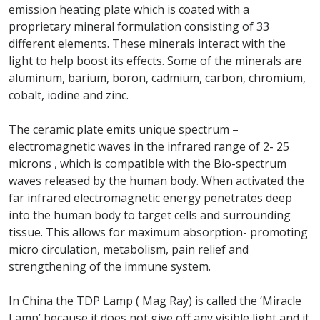
emission heating plate which is coated with a
proprietary mineral formulation consisting of 33
different elements. These minerals interact with the
light to help boost its effects. Some of the minerals are
aluminum, barium, boron, cadmium, carbon, chromium,
cobalt, iodine and zinc.
The ceramic plate emits unique spectrum –
electromagnetic waves in the infrared range of 2- 25
microns , which is compatible with the Bio-spectrum
waves released by the human body. When activated the
far infrared electromagnetic energy penetrates deep
into the human body to target cells and surrounding
tissue. This allows for maximum absorption- promoting
micro circulation, metabolism, pain relief and
strengthening of the immune system.
In China the TDP Lamp ( Mag Ray) is called the ‘Miracle
Lamp’ because it does not give off any visible light and it