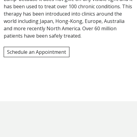
has been used to treat over 100 chronic conditions. This
therapy has been introduced into clinics around the
world including Japan, Hong-Kong, Europe, Australia
and more recently North America. Over 60 million
patients have been safely treated.
Schedule an Appointment