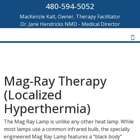
480-594-5052
MacKenzie Kalt, Owner, Therapy Facilitator
Dr. Jane Hendricks NMD - Medical Director
Mag-Ray Therapy
(Localized
Hyperthermia)
The Mag Ray Lamp is unlike any other heat lamp. While
most lamps use a common infrared bulb, the specially
engineered Mag Ray Lamp features a “black body”