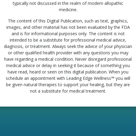
typically not discussed in the realm of modern allopathic
medicine.
The content of this Digital Publication, such as text, graphics,
images, and other material has not been evaluated by the FDA
and is for informational purposes only. The content is not
intended to be a substitute for professional medical advice,
diagnosis, or treatment. Always seek the advice of your physician
or other qualified health provider with any questions you may
have regarding a medical condition. Never disregard professional
medical advice or delay in seeking it because of something you
have read, heard or seen on this digital publication. When you
schedule an appointment with Leading Edge Wellness™ you will
be given natural therapies to support your healing, but they are
not a substitute for medical treatment.