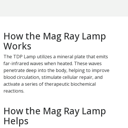
How the Mag Ray Lamp
Works
The TDP Lamp utilizes a mineral plate that emits
far-infrared waves when heated. These waves
penetrate deep into the body, helping to improve
blood circulation, stimulate cellular repair, and
activate a series of therapeutic biochemical
reactions.
How the Mag Ray Lamp
Helps