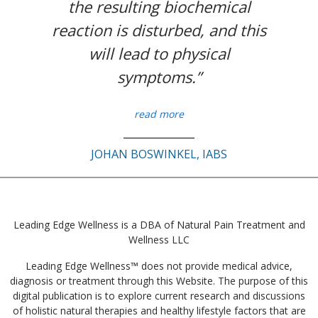
the resulting biochemical
reaction is disturbed, and this
will lead to physical
symptoms.”
read more
JOHAN BOSWINKEL, IABS
Leading Edge Wellness is a DBA of Natural Pain Treatment and
Wellness LLC
Leading Edge Wellness™ does not provide medical advice,
diagnosis or treatment through this Website. The purpose of this
digital publication is to explore current research and discussions
of holistic natural therapies and healthy lifestyle factors that are