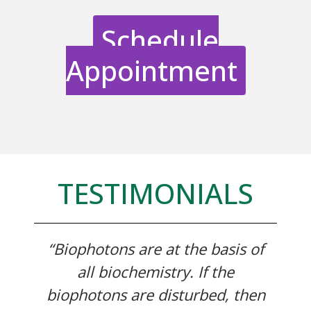
Schedule
Appointment
TESTIMONIALS
“Biophotons are at the basis of
all biochemistry. If the
biophotons are disturbed, then