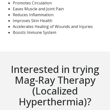
Promotes Circulation
Eases Muscle and Joint Pain
Reduces Inflammation
Improves Skin Health
Accelerates Healing of Wounds and Injuries
Boosts Immune System
Interested in trying
Mag-Ray Therapy
(Localized
Hyperthermia)?