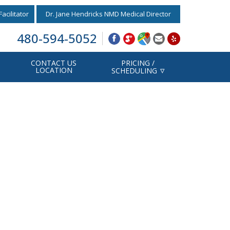
acilitator
Dr. Jane Hendricks NMD Medical Director
480-594-5052
CONTACT US
PRICING /
LOCATION
SCHEDULING