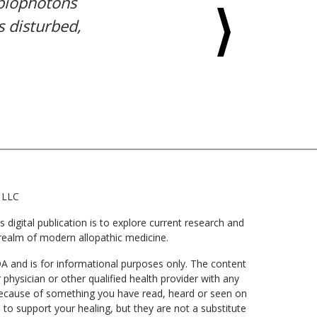
 biophotons
s disturbed,
 LLC
digital publication is to explore current research and
he realm of modern allopathic medicine.
DA and is for informational purposes only. The content
 physician or other qualified health provider with any
 because of something you have read, heard or seen on
to support your healing, but they are not a substitute