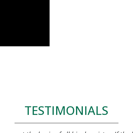
TESTIMONIALS