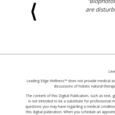
“Biophoton
are disturb
Lea
Leading Edge Wellness™ does not provide medical advic
discussions of holistic natural therap
The content of this Digital Publication, such as text
is not intended to be a substitute for professional m
questions you may have regarding a medical condition
this digital publication. When you schedule an appoin