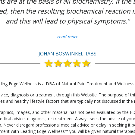
s are at the basis of all biochemistry. If the
ed, then the resulting biochemical reaction i
and this will lead to physical symptoms.”
read more
JOHAN BOSWINKEL, IABS
ding Edge Wellness is a DBA of Natural Pain Treatment and Wellness
e, diagnosis or treatment through this Website. The purpose of this 
ies and healthy lifestyle factors that are typically not discussed in t
, graphics, images, and other material has not been evaluated by the F
edical advice, diagnosis, or treatment. Always seek the advice of your
. Never disregard professional medical advice or delay in seeking it
tment with Leading Edge Wellness™ you will be given natural therapies 