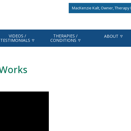
MacKenzie Kalt, Owner, Therapy F
VIDEOS /
THERAPIES /
ABOUT
TESTIMONIALS
CONDITIONS
 Works