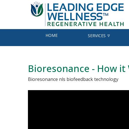
HOME
SERVICES
Bioresonance - How it
Bioresonance nls biofeedback technology
v