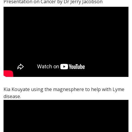
Presentation on Cancer by Dr Jerry Jacobson
Kia Kouyate using the magnesphere to help with Lyme
disease.