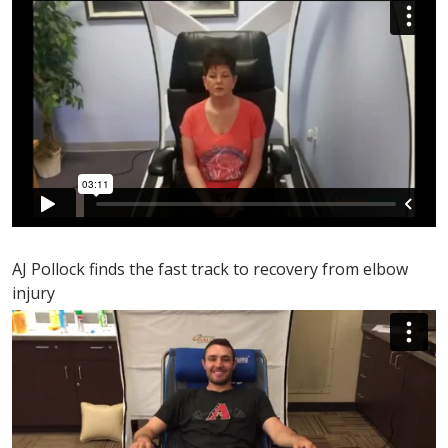
AJ Pollock finds the fast track to recovery from elbow
injury