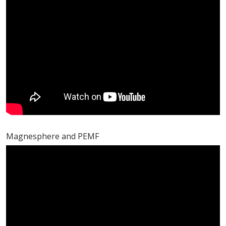
Magnesphere and PEMF