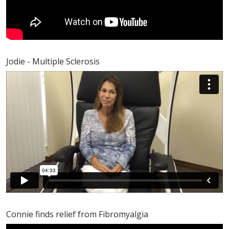
Jodie - Multiple Sclerosis
Connie finds relief from Fibromyalgia