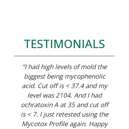
TESTIMONIALS
“I had high levels of mold the
biggest being mycophenolic
acid. Cut off is < 37.4 and my
level was 2104. And I had
ochratoxin A at 35 and cut off
is < 7. I just retested using the
Mycotox Profile again. Happy