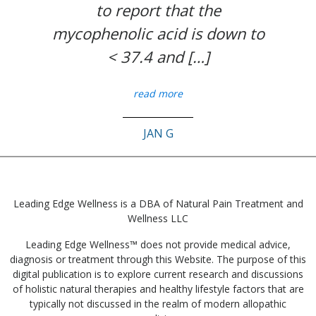
to report that the
mycophenolic acid is down to
< 37.4 and […]
read more
JAN G
Leading Edge Wellness is a DBA of Natural Pain Treatment and
Wellness LLC
Leading Edge Wellness™ does not provide medical advice,
diagnosis or treatment through this Website. The purpose of this
digital publication is to explore current research and discussions
of holistic natural therapies and healthy lifestyle factors that are
typically not discussed in the realm of modern allopathic