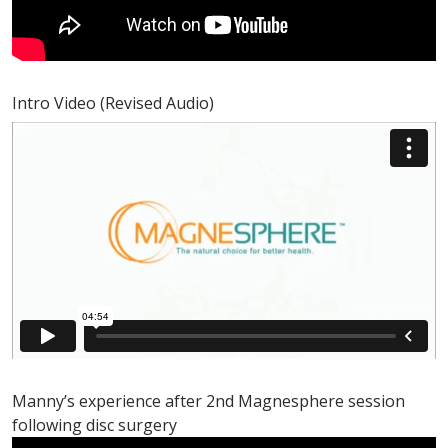
Intro Video (Revised Audio)
Manny’s experience after 2nd Magnesphere session
following disc surgery