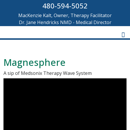
480-594-5052
MacKenzie Kalt, Owner, Therapy Facilitator
Dr. Jane Hendricks NMD - Medical Director
Magnesphere
A sip of Medsonix Therapy Wave System