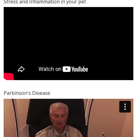
Stress and Inflammation in your pet
Parkinson's Disease