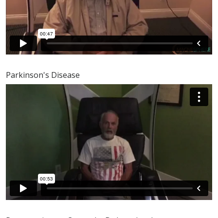
Parkinson's Disease