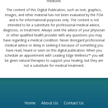
medicine.
The content of this Digital Publication, such as text, graphics,
images, and other material has not been evaluated by the FDA
and is for informational purposes only. The content is not
intended to be a substitute for professional medical advice,
diagnosis, or treatment. Always seek the advice of your physician
or other qualified health provider with any questions you may
have regarding a medical condition. Never disregard professional
medical advice or delay in seeking it because of something you
have read, heard or seen on this digital publication. When you
schedule an appointment with Leading Edge Wellness™ you will
be given natural therapies to support your healing, but they are
not a substitute for medical treatment.
Home
About Us
Contact Us