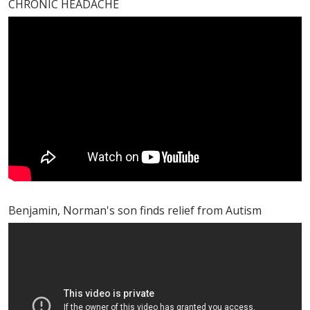
CHRONIC HEADACHE
Benjamin, Norman's son finds relief from Autism