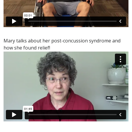
Mary talks about her post-concussion syndrome and
how she found relief!