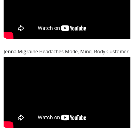
Jenna Migraine Headaches Mode, Mind, Body Customer