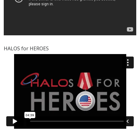
HALOS for HEROES