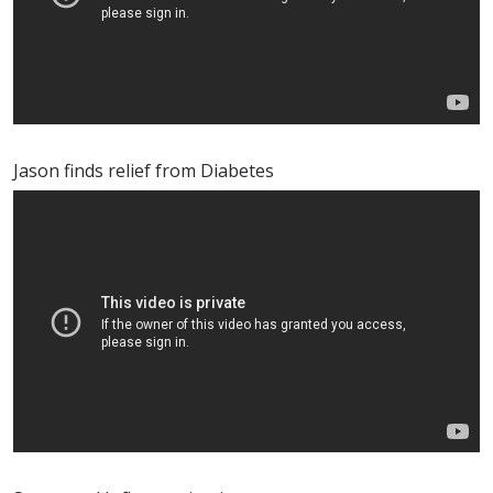
Jason finds relief from Diabetes