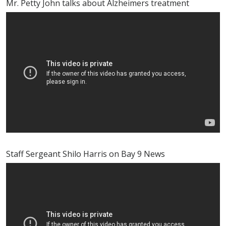
Mr. Petty John talks about Alzheimers treatment
Staff Sergeant Shilo Harris on Bay 9 News