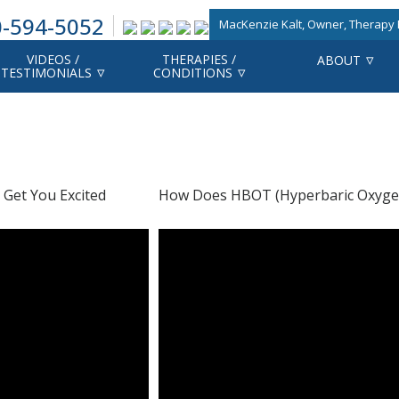
-594-5052
MacKenzie Kalt, Owner, Therapy F
VIDEOS /
THERAPIES /
ABOUT
TESTIMONIALS
CONDITIONS
 Get You Excited
How Does HBOT (Hyperbaric Oxyge