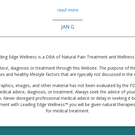
read more
JAN G
ding Edge Wellness is a DBA of Natural Pain Treatment and Wellness
e, diagnosis or treatment through this Website. The purpose of this 
ies and healthy lifestyle factors that are typically not discussed in t
, graphics, images, and other material has not been evaluated by the F
edical advice, diagnosis, or treatment. Always seek the advice of your
. Never disregard professional medical advice or delay in seeking it
tment with Leading Edge Wellness™ you will be given natural therapies 
for medical treatment.