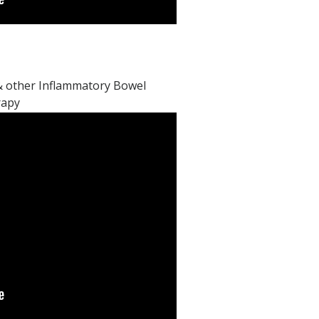
, & other Inflammatory Bowel
rapy