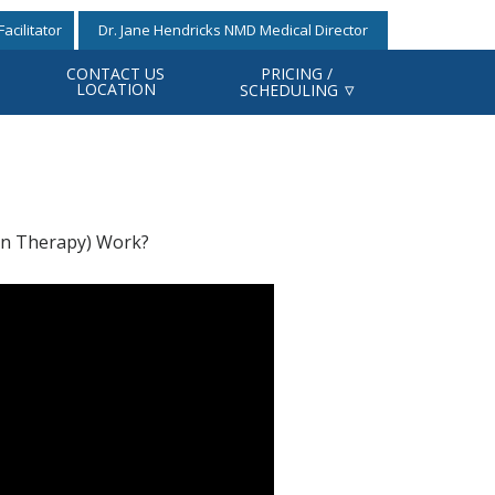
acilitator
Dr. Jane Hendricks NMD Medical Director
CONTACT US
PRICING /
LOCATION
SCHEDULING
n Therapy) Work?