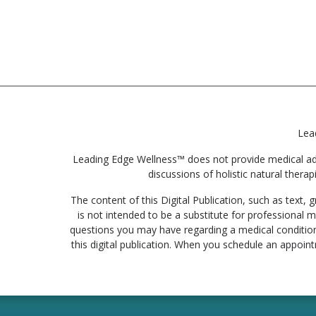
Lea
Leading Edge Wellness™ does not provide medical advic
discussions of holistic natural therap
The content of this Digital Publication, such as text
is not intended to be a substitute for professional m
questions you may have regarding a medical condition
this digital publication. When you schedule an appoin