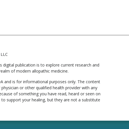
 LLC
digital publication is to explore current research and
he realm of modern allopathic medicine.
DA and is for informational purposes only. The content
 physician or other qualified health provider with any
 because of something you have read, heard or seen on
to support your healing, but they are not a substitute