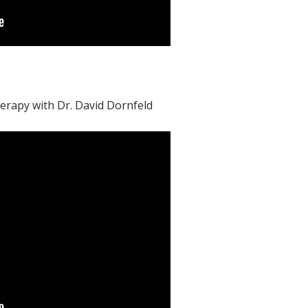
herapy with Dr. David Dornfeld