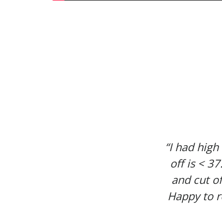
“I had high
off is < 3
and cut of
Happy to r