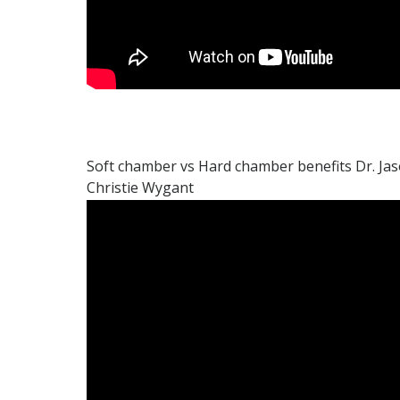
Soft chamber vs Hard chamber benefits Dr. Ja
Christie Wygant