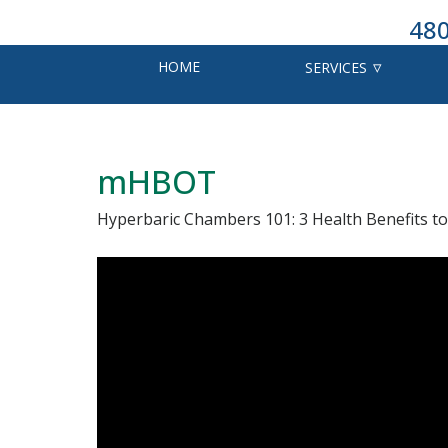
480
HOME
SERVICES
mHBOT
Hyperbaric Chambers 101: 3 Health Benefits to