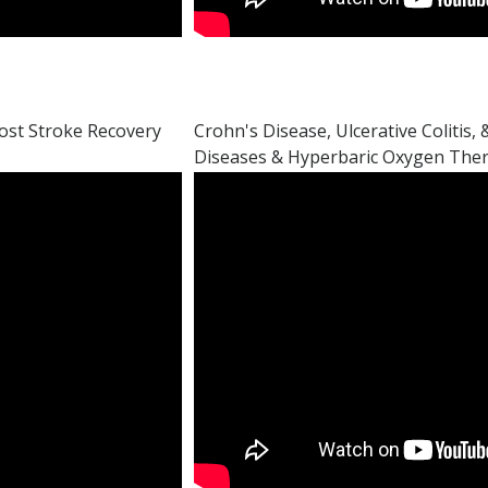
ost Stroke Recovery
Crohn's Disease, Ulcerative Colitis
Diseases & Hyperbaric Oxygen The