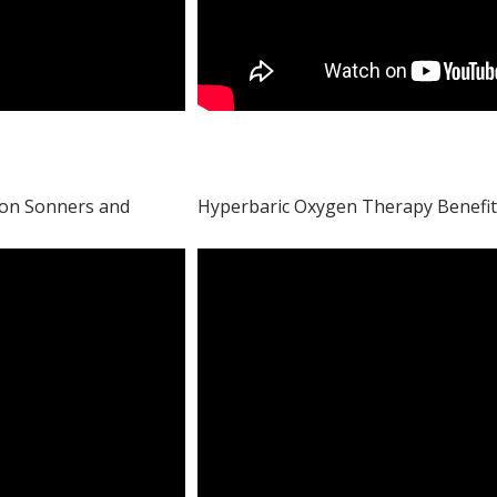
son Sonners and
Hyperbaric Oxygen Therapy Benefit