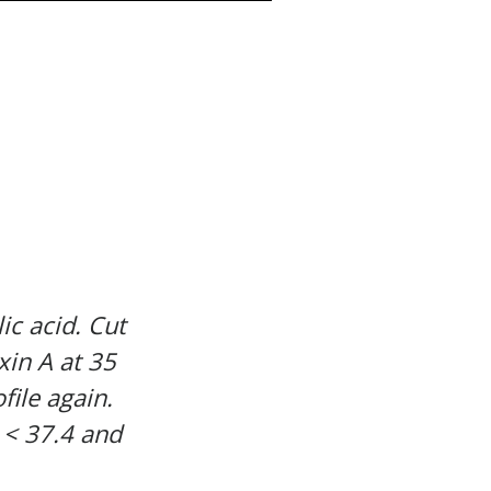
ic acid. Cut
xin A at 35
file again.
 < 37.4 and