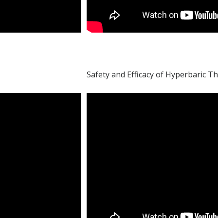
Safety and Efficacy of Hyperbaric T