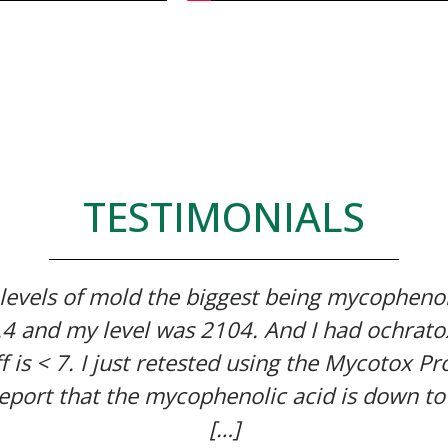
TESTIMONIALS
 levels of mold the biggest being mycophenol
7.4 and my level was 2104. And I had ochrato
f is < 7. I just retested using the Mycotox Pro
eport that the mycophenolic acid is down to
[…]