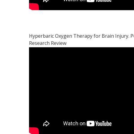
Hyperbaric Oxygen Therapy for Brain Injury. P
Research Review