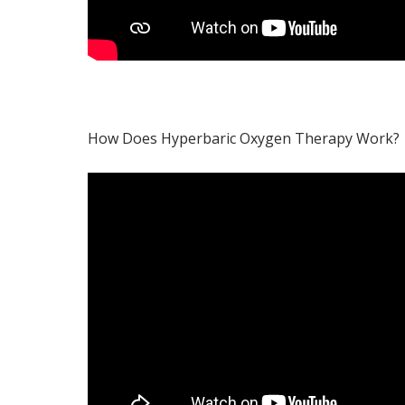
How Does Hyperbaric Oxygen Therapy Work?