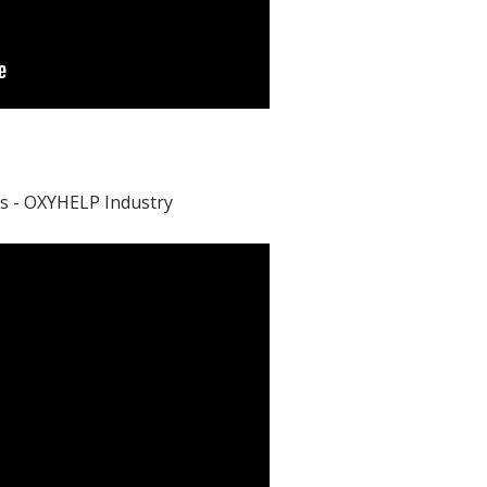
s - OXYHELP Industry