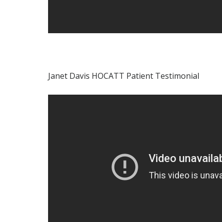
Janet Davis HOCATT Patient Testimonial