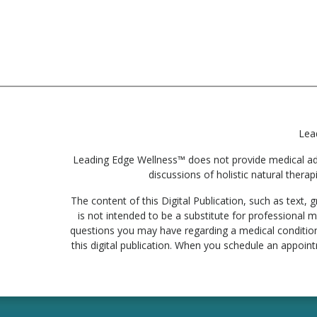
Lea
Leading Edge Wellness™ does not provide medical advic
discussions of holistic natural therap
The content of this Digital Publication, such as text
is not intended to be a substitute for professional m
questions you may have regarding a medical condition
this digital publication. When you schedule an appoin