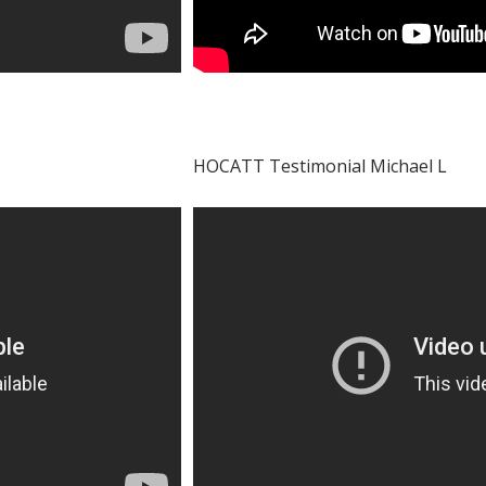
HOCATT Testimonial Michael L