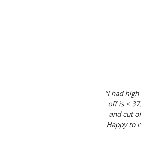
“I had high
off is < 3
and cut of
Happy to r