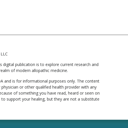
 LLC
digital publication is to explore current research and
he realm of modern allopathic medicine.
DA and is for informational purposes only. The content
 physician or other qualified health provider with any
 because of something you have read, heard or seen on
to support your healing, but they are not a substitute