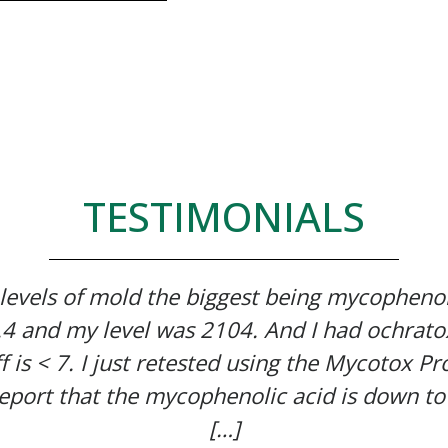
TESTIMONIALS
 levels of mold the biggest being mycophenol
7.4 and my level was 2104. And I had ochrato
f is < 7. I just retested using the Mycotox Pro
eport that the mycophenolic acid is down to
[…]