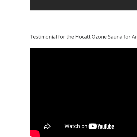
Testimonial for the Hocatt Ozone Sauna for Art