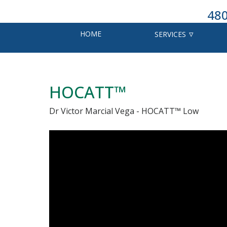
480
HOME
SERVICES
HOCATT™
Dr Victor Marcial Vega - HOCATT™ Low