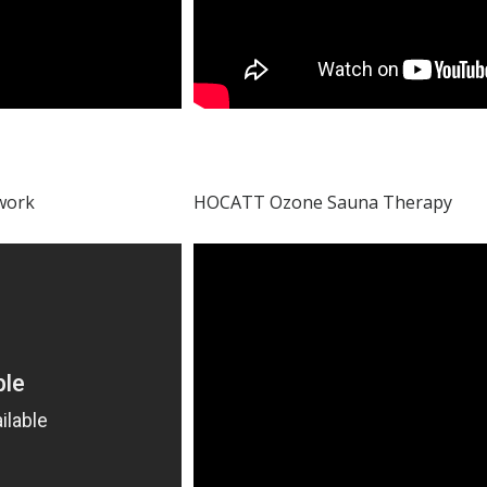
 work
HOCATT Ozone Sauna Therapy