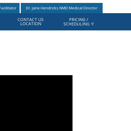
acilitator
Dr. Jane Hendricks NMD Medical Director
CONTACT US
PRICING /
LOCATION
SCHEDULING