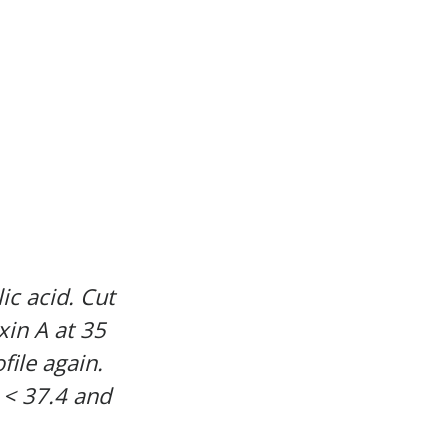
ic acid. Cut
xin A at 35
file again.
 < 37.4 and