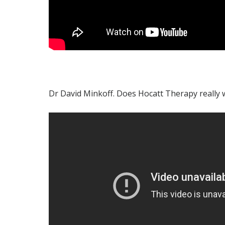
Dr David Minkoff. Does Hocatt Therapy really