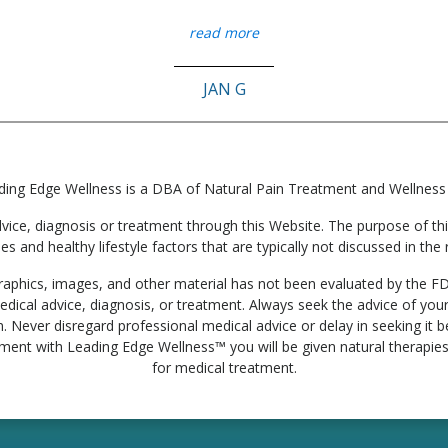
read more
JAN G
ding Edge Wellness is a DBA of Natural Pain Treatment and Wellness
e, diagnosis or treatment through this Website. The purpose of this 
ies and healthy lifestyle factors that are typically not discussed in t
, graphics, images, and other material has not been evaluated by the F
edical advice, diagnosis, or treatment. Always seek the advice of your
. Never disregard professional medical advice or delay in seeking it
tment with Leading Edge Wellness™ you will be given natural therapies 
for medical treatment.