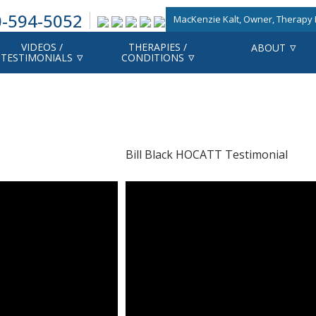
-594-5052
MacKenzie Kalt, Owner, Therapy F
VIDEOS /
THERAPIES /
ABOUT
TESTIMONIALS
CONDITIONS
Bill Black HOCATT Testimonial